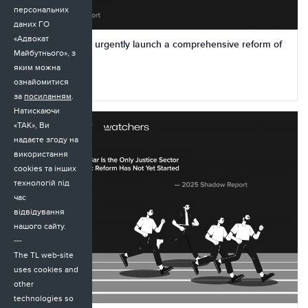
персональних
даних ГО
«Адвокат
Ukraine needs to urgently launch a comprehensive reform of
Майбутнього», з
the Bar
яким можна
ознайомитися
23.11.2025
за
посиланням
.
Натискаючи
«ТАК», Ви
надаєте згоду на
використання
cookies та інших
технологій під
час
відвідування
нашого сайту.
---
The TL web-site
uses cookies and
other
technologies so