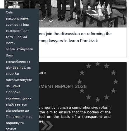
Сайт
використовує
cookies та інші
технології для
Tomorrow’s lawyers join the discussion on reforming the
того, щоб ми
justice system among lawyers in Ivano-Frankivsk
могли
запам’ятовувати
24.11.2025
Ваші
вподобання та
дізнаватись, як
саме Ви
використовуєте
наш сайт.
Обробка
вказаних даних
відбувається
відповідно до
Положення про
обробку та
захист