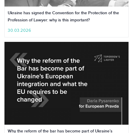
Ukraine has signed the Convention for the Protection of the
Profession of Lawyer: why is this important?
30.03.2026
Why the reform of the bar has become part of Ukraine’s