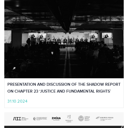
PRESENTATION AND DISCUSSION OF THE SHADOW REPORT
ON CHAPTER 23 ‘JUSTICE AND FUNDAMENTAL RIGHTS’
31.10.2024