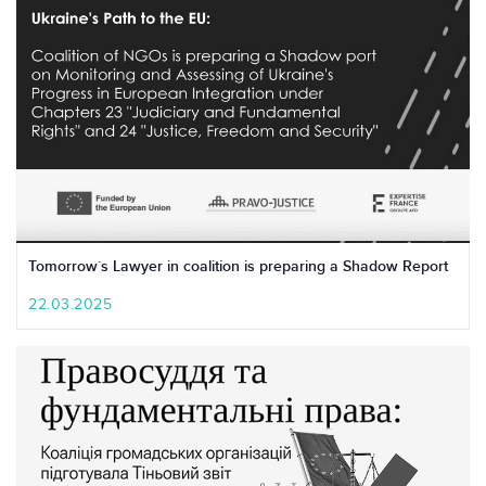
Tomorrow`s Lawyer in coalition is preparing a Shadow Report
22.03.2025