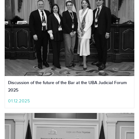
Discussion of the future of the Bar at the UBA Judicial Forum
2025
01.12.2025