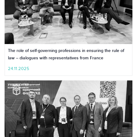
The role of self-governing professions in ensuring the rule of
law – dialogues with representatives from France
24.11.2025