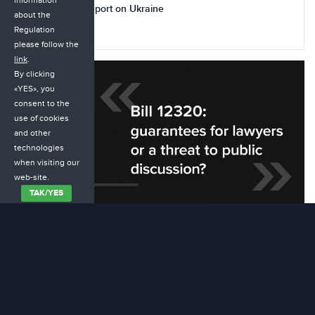
information
Commission’s Report on Ukraine
about the
Regulation
20.10.2025
please follow the
link
.
By clicking
«YES», you
consent to the
use of cookies
and other
technologies
when visiting our
web-site.
ТАК/YES
Law 12320: guarantees for lawyers or a threat to public
discussion?
16.09.2025