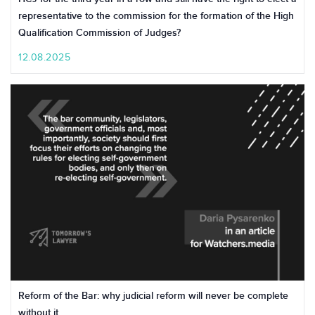
representative to the commission for the formation of the High
Qualification Commission of Judges?
12.08.2025
Reform of the Bar: why judicial reform will never be complete
without it