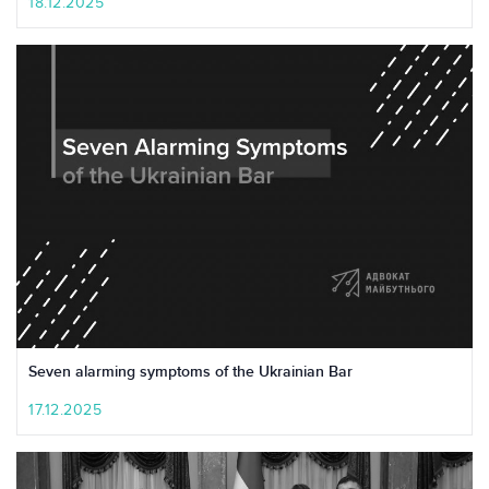
18.12.2025
Seven alarming symptoms of the Ukrainian Bar
17.12.2025