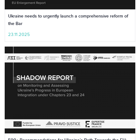
Ukraine needs to urgently launch a comprehensive reform of
the Bar
23.11.2025