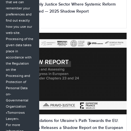
that we can
The Bar Is the Only Justice Sector Where Systemic Reform
remember your
Has Not Yet Started — 2025 Shadow Report
preferences and
find out exactly
23.11.2025
how you use our
web-site.
Processing of the
given data takes
place in
accordance with
the Regulation
on the
Processing and
Protection of
Personal Data
on-
Governmental
Organization
«Tomorrows
Lawyer».
500+ Recommendations for Ukraine’s Path Towards the EU:
For more
Coalition of CSOs Releases a Shadow Report on the European