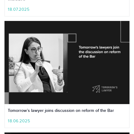
18.07.2025
Tomorrow’s lawyer joins discussion on reform of the Bar
18.06.2025