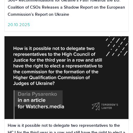
500+ Recommendations for Ukraine’s Path Towards the EU:
Coalition of CSOs Releases a Shadow Report on the European
Commission’s Report on Ukraine
20.10.2025
How is it possible not to delegate two representatives to the
HCJ for the third year in a row and still have the right to elect a