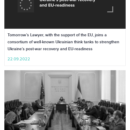
Tomorrow’s Lawyer, with the support of the EU, joins a
consortium of well-known Ukrainian think tanks to strengthen
Ukraine’s post-war recovery and EU-readiness
22.09.2022