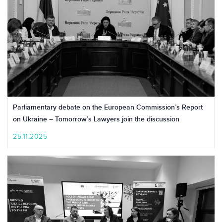
Parliamentary debate on the European Commission’s Report
on Ukraine – Tomorrow’s Lawyers join the discussion
25.11.2025