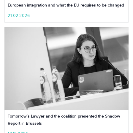
European integration and what the EU requires to be changed
21.02.2026
Tomorrow’s Lawyer and the coalition presented the Shadow
Report in Brussels