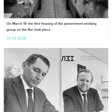
On March 19, the first hearing of the government working
group on the Bar took place
30.03.2026