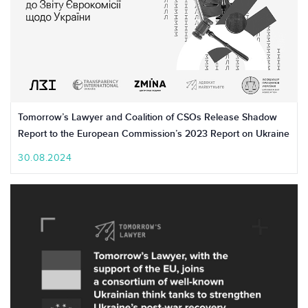
Tomorrow’s Lawyer and Coalition of CSOs Release Shadow
Report to the European Commission’s 2023 Report on Ukraine
30.08.2024