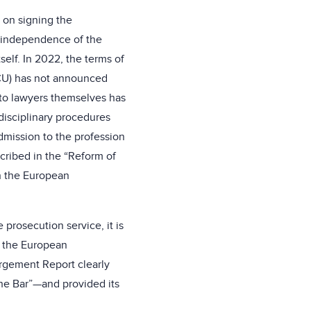
 on signing the
he independence of the
self. In 2022, the terms of
BCU) has not announced
y to lawyers themselves has
disciplinary procedures
dmission to the profession
cribed in the “Reform of
n the European
 prosecution service, it is
t, the European
argement Report clearly
the Bar”—and provided its