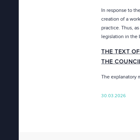
In response to the
creation of a work
practice. Thus, a
legislation in the
THE TEXT OF
THE COUNCI
The explanatory
30.03.2026