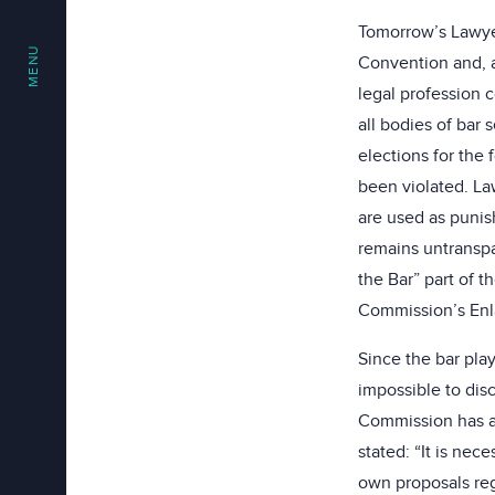
Tomorrow’s Lawyer
MENU
Convention and, a
legal profession c
all bodies of bar
elections for the 
been violated. La
are used as punis
remains untranspa
the Bar” part of t
Commission’s Enl
Since the bar play
impossible to disc
Commission has al
stated: “It is ne
own proposals reg