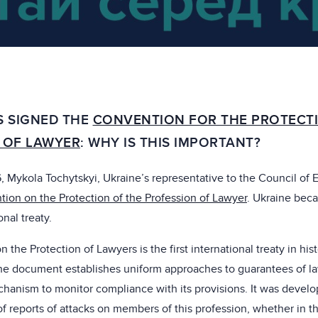
S SIGNED THE
CONVENTION FOR THE PROTECTI
 OF LAWYER
: WHY IS THIS IMPORTANT?
 Mykola Tochytskyi, Ukraine’s representative to the Council of 
ion on the Protection of the Profession of Lawyer
. Ukraine bec
onal treaty.
the Protection of Lawyers is the first international treaty in his
 The document establishes uniform approaches to guarantees of 
chanism to monitor compliance with its provisions. It was develo
 reports of attacks on members of this profession, whether in t