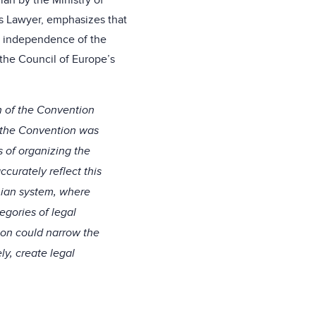
nian by the Ministry of
’s Lawyer, emphasizes that
he independence of the
 the Council of Europe’s
n of the Convention
 the Convention was
s of organizing the
curately reflect this
inian system, where
egories of legal
ion could narrow the
ly, create legal