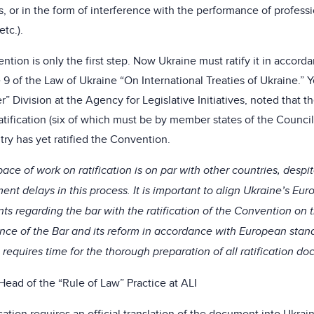
ts, or in the form of interference with the performance of profess
etc.).
ntion is only the first step. Now Ukraine must ratify it in accor
le 9 of the Law of Ukraine “On International Treaties of Ukraine.”
” Division at the Agency for Legislative Initiatives, noted that th
atification (six of which must be by member states of the Council
try has yet ratified the Convention.
ace of work on ratification is on par with other countries, despit
nt delays in this process. It is important to align Ukraine’s Eur
s regarding the bar with the ratification of the Convention on t
ce of the Bar and its reform in accordance with European stand
requires time for the thorough preparation of all ratification d
Head of the “Rule of Law” Practice at ALI