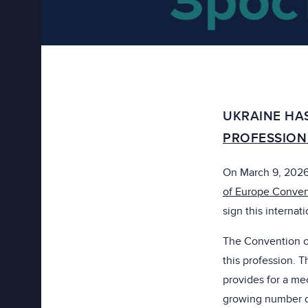
UKRAINE HA
PROFESSION
On March 9, 2026,
of Europe Convent
sign this internati
The Convention on 
this profession.
provides for a me
growing number of