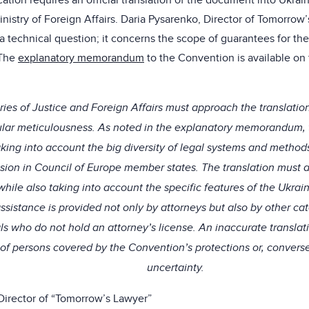
ification requires an official translation of the document into Ukrai
inistry of Foreign Affairs. Daria Pysarenko, Director of Tomorrow
y a technical question; it concerns the scope of guarantees for t
 The
explanatory memorandum
to the Convention is available on
ries of Justice and Foreign Affairs must approach the translatio
cular meticulousness. As noted in the explanatory memorandum,
aking into account the big diversity of legal systems and method
ssion in Council of Europe member states. The translation must ac
 while also taking into account the specific features of the Ukra
assistance is provided not only by attorneys but also by other cat
ls who do not hold an attorney’s license. An inaccurate translat
of persons covered by the Convention’s protections or, converse
uncertainty.
Director of “Tomorrow’s Lawyer”