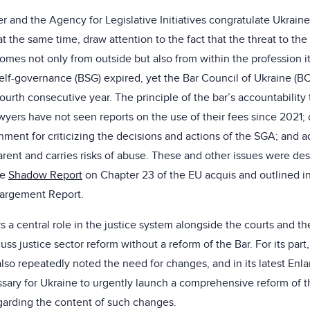
 and the Agency for Legislative Initiatives congratulate Ukraine
t the same time, draw attention to the fact that the threat to t
omes not only from outside but also from within the profession it
 self-governance (BSG) expired, yet the Bar Council of Ukraine (
fourth consecutive year. The principle of the bar’s accountabilit
wyers have not seen reports on the use of their fees since 2021; 
hment for criticizing the decisions and actions of the SGA; and a
rent and carries risks of abuse. These and other issues were des
he
Shadow Report
on Chapter 23 of the EU acquis and outlined i
argement Report.
s a central role in the justice system alongside the courts and the
uss justice sector reform without a reform of the Bar. For its par
so repeatedly noted the need for changes, and in its latest Enl
cessary for Ukraine to urgently launch a comprehensive reform of 
arding the content of such changes.