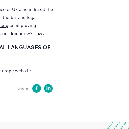
ice of Ukraine initiated the
n the bar and legal
roup
on improving
 and Tomorrow’s Lawyer.
IAL LANGUAGES OF
 Europe website
.
Share: