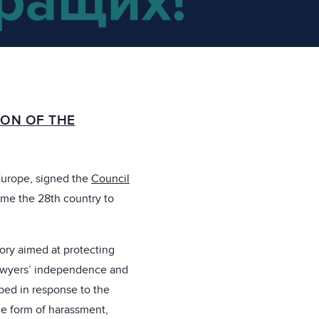
ON OF THE
Europe, signed the
Council
ame the 28th country to
tory aimed at protecting
lawyers’ independence and
ped in response to the
he form of harassment,