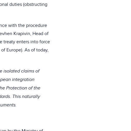
ional duties (obstructing
dance with the procedure
 Yevhen Krapivin, Head of
e treaty enters into force
 of Europe). As of today,
e isolated claims of
opean integration
he Protection of the
ards. This naturally
ocuments.