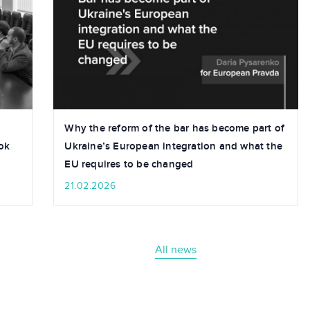
Why the reform of the bar has become part of
ok
Ukraine’s European integration and what the
EU requires to be changed
21.02.2026
All news