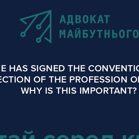
E HAS SIGNED THE CONVENTI
CTION OF THE PROFESSION O
WHY IS THIS IMPORTANT?