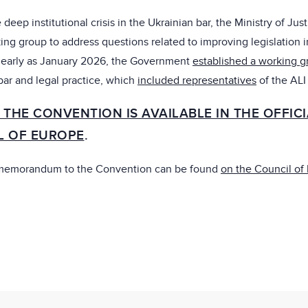
 deep institutional crisis in the Ukrainian bar, the Ministry of Just
ing group to address questions related to improving legislation i
s early as January 2026, the Government
established a working g
 bar and legal practice, which
included representatives
of the ALI
 THE CONVENTION IS AVAILABLE IN THE OFFIC
L OF EUROPE
.
 memorandum to the Convention can be found
on the Council of