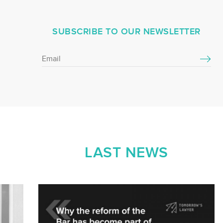
SUBSCRIBE TO OUR NEWSLETTER
LAST NEWS