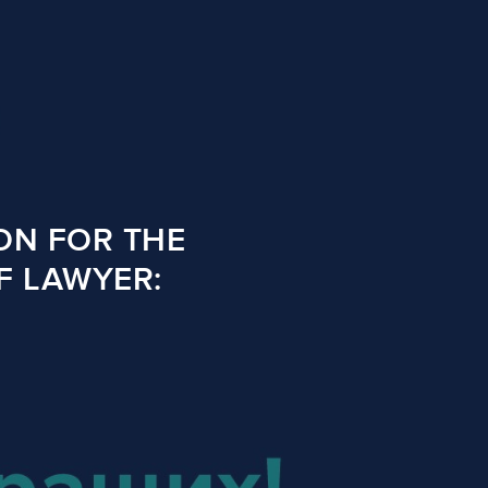
ON FOR THE
F LAWYER: