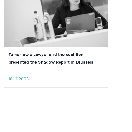
Tomorrow’s Lawyer and the coalition
presented the Shadow Report in Brussels
18.12.2025