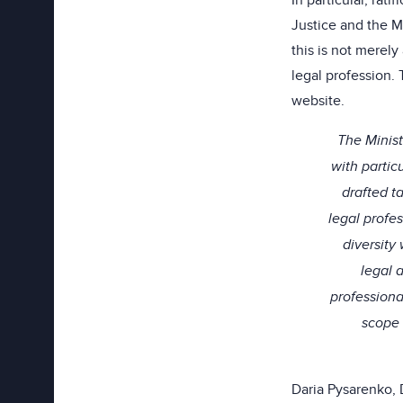
In particular, rat
Justice and the M
this is not merel
legal profession.
website.
The Minist
with parti
drafted t
legal profe
diversity
legal 
professiona
scope 
Daria Pysarenko, 