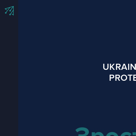
UKRAIN
PROTE