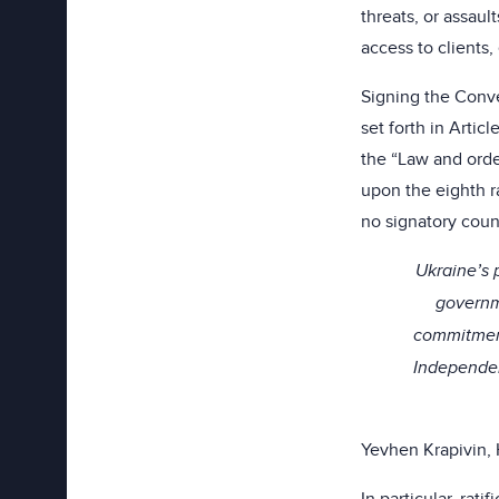
threats, or assaul
access to clients, 
Signing the Conve
set forth in Artic
the “Law and order
upon the eighth r
no signatory coun
Ukraine’s p
governme
commitment
Independen
Yevhen Krapivin, 