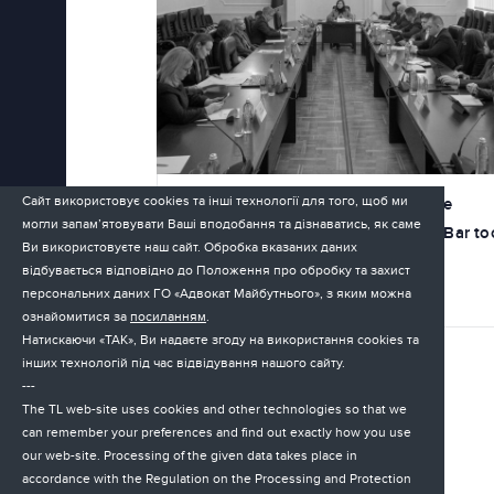
Сайт використовує cookies та інші технології для того, щоб ми
On March 19, the first hearing of the
могли запам’ятовувати Ваші вподобання та дізнаватись, як саме
government working group on the Bar to
Ви використовуєте наш сайт. Обробка вказаних даних
place
відбувається відповідно до Положення про обробку та захист
персональних даних ГО «Адвокат Майбутнього», з яким можна
30.03.2026
ознайомитися за
посиланням
.
Натискаючи «ТАК», Ви надаєте згоду на використання cookies та
інших технологій під час відвідування нашого сайту.
---
The TL web-site uses cookies and other technologies so that we
can remember your preferences and find out exactly how you use
our web-site. Processing of the given data takes place in
accordance with the Regulation on the Processing and Protection